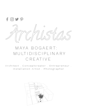
MAYA BOGAERT:
MULTIDISCIPLINARY
CREATIVE
Architect . Conceptcreator . Entrepreneur
.
Installation Artist
.
Photographer